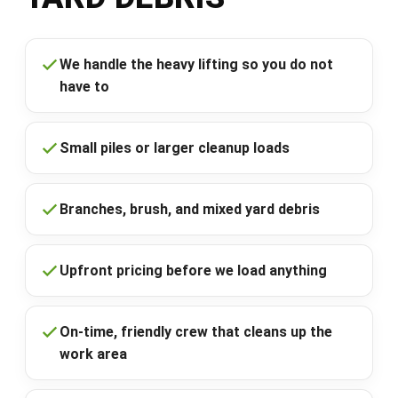
We handle the heavy lifting so you do not
have to
Small piles or larger cleanup loads
Branches, brush, and mixed yard debris
Upfront pricing before we load anything
On-time, friendly crew that cleans up the
work area