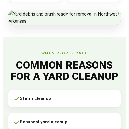
WHEN PEOPLE CALL
COMMON REASONS
FOR A YARD CLEANUP
Storm cleanup
Seasonal yard cleanup