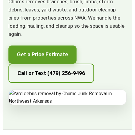
Chums removes branches, brush, limbs, storm
debris, leaves, yard waste, and outdoor cleanup
piles from properties across NWA. We handle the
loading, hauling, and cleanup so the space is usable
again.
Get a Price Estimate
Call or Text (479) 256-9496