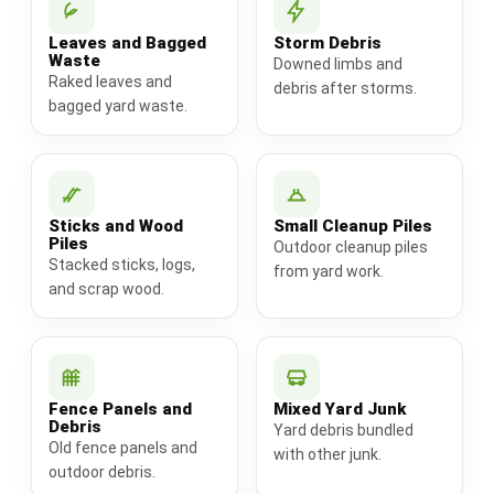
Leaves and Bagged
Storm Debris
Waste
Downed limbs and
Raked leaves and
debris after storms.
bagged yard waste.
Sticks and Wood
Small Cleanup Piles
Piles
Outdoor cleanup piles
Stacked sticks, logs,
from yard work.
and scrap wood.
Fence Panels and
Mixed Yard Junk
Debris
Yard debris bundled
Old fence panels and
with other junk.
outdoor debris.