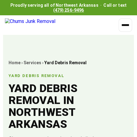
Proudly serving all of Northwest Arkansas · Call or text
(479) 256-9496
Home
›
Services
›
Yard Debris Removal
YARD DEBRIS REMOVAL
YARD DEBRIS
REMOVAL IN
NORTHWEST
ARKANSAS