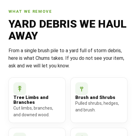
WHAT WE REMOVE
YARD DEBRIS WE HAUL
AWAY
From a single brush pile to a yard full of storm debris,
here is what Chums takes. If you do not see your item,
ask and we will let you know.
Tree Limbs and
Brush and Shrubs
Branches
Pulled shrubs, hedges,
Cut limbs, branches,
and brush.
and downed wood.