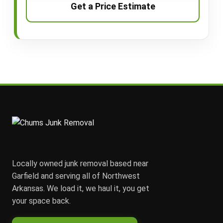
Get a Price Estimate
Locally owned junk removal based near
Garfield and serving all of Northwest
Arkansas. We load it, we haul it, you get
your space back.