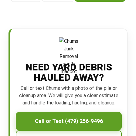
NEED YARD DEBRIS
HAULED AWAY?
Call or text Chums with a photo of the pile or
cleanup area. We will give you a clear estimate
and handle the loading, hauling, and cleanup.
Call or Text (479) 256-9496