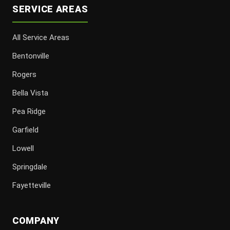
SERVICE AREAS
All Service Areas
Bentonville
Rogers
Bella Vista
Pea Ridge
Garfield
Lowell
Springdale
Fayetteville
COMPANY