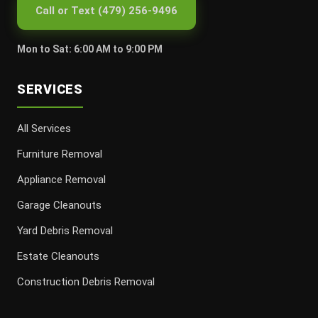
Call or Text (479) 256-9496
Mon to Sat: 6:00 AM to 9:00 PM
SERVICES
All Services
Furniture Removal
Appliance Removal
Garage Cleanouts
Yard Debris Removal
Estate Cleanouts
Construction Debris Removal