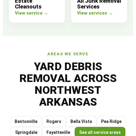
Estate
All Junk Removal
Cleanouts
Services
View service →
View services →
AREAS WE SERVE
YARD DEBRIS
REMOVAL ACROSS
NORTHWEST
ARKANSAS
Bentonville
Rogers
Bella Vista
Pea Ridge
Springdale
Fayetteville
See all service areas