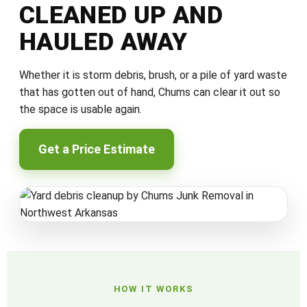
CLEANED UP AND
HAULED AWAY
Whether it is storm debris, brush, or a pile of yard waste
that has gotten out of hand, Chums can clear it out so
the space is usable again.
Get a Price Estimate
HOW IT WORKS