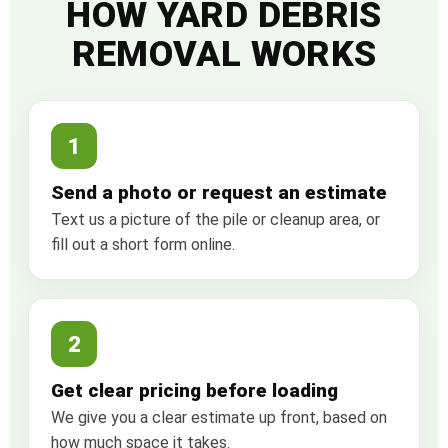
HOW YARD DEBRIS
REMOVAL WORKS
1
Send a photo or request an estimate
Text us a picture of the pile or cleanup area, or
fill out a short form online.
2
Get clear pricing before loading
We give you a clear estimate up front, based on
how much space it takes.