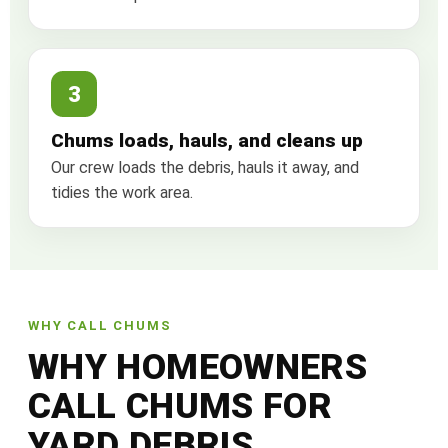
3
Chums loads, hauls, and cleans up
Our crew loads the debris, hauls it away, and
tidies the work area.
WHY CALL CHUMS
WHY HOMEOWNERS
CALL CHUMS FOR
YARD DEBRIS