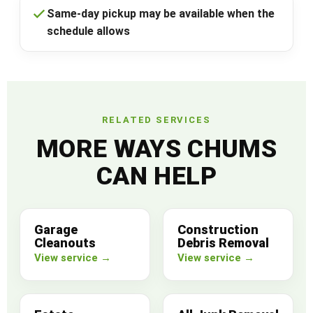
Same-day pickup may be available when the
schedule allows
RELATED SERVICES
MORE WAYS CHUMS
CAN HELP
Garage
Construction
Cleanouts
Debris Removal
View service →
View service →