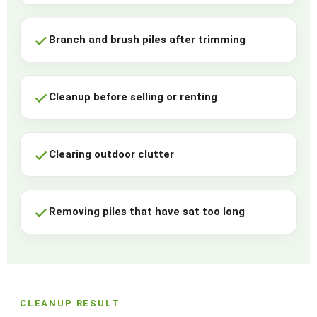
Branch and brush piles after trimming
Cleanup before selling or renting
Clearing outdoor clutter
Removing piles that have sat too long
CLEANUP RESULT