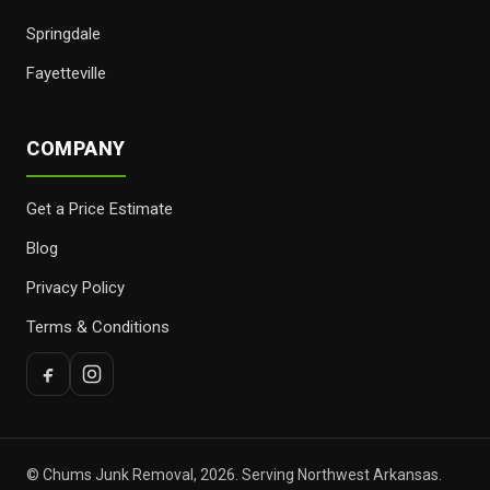
Springdale
Fayetteville
COMPANY
Get a Price Estimate
Blog
Privacy Policy
Terms & Conditions
© Chums Junk Removal, 2026. Serving Northwest Arkansas.