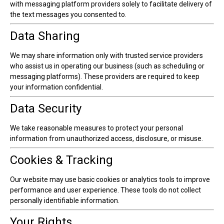
with messaging platform providers solely to facilitate delivery of
the text messages you consented to.
Data Sharing
We may share information only with trusted service providers
who assist us in operating our business (such as scheduling or
messaging platforms). These providers are required to keep
your information confidential.
Data Security
We take reasonable measures to protect your personal
information from unauthorized access, disclosure, or misuse.
Cookies & Tracking
Our website may use basic cookies or analytics tools to improve
performance and user experience. These tools do not collect
personally identifiable information.
Your Rights