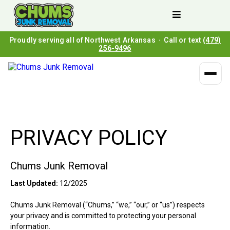
Proudly serving all of Northwest Arkansas · Call or text
(479)
256-9496
PRIVACY POLICY
Chums Junk Removal
Last Updated:
12/2025
Chums Junk Removal (“Chums,” “we,” “our,” or “us”) respects
your privacy and is committed to protecting your personal
information.