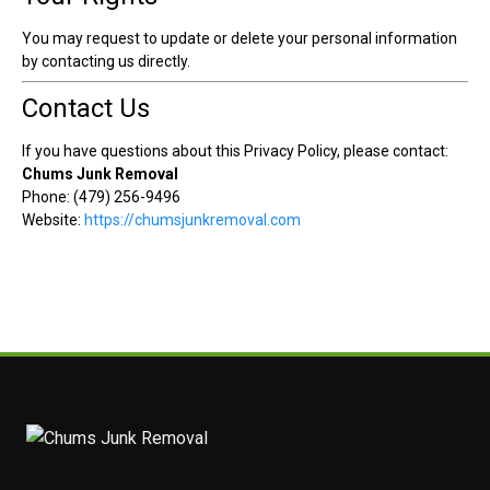
You may request to update or delete your personal information
by contacting us directly.
Contact Us
If you have questions about this Privacy Policy, please contact:
Chums Junk Removal
Phone: (479) 256-9496
Website:
https://chumsjunkremoval.com