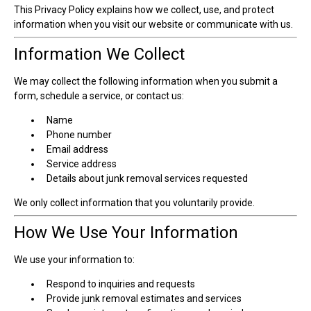
This Privacy Policy explains how we collect, use, and protect
information when you visit our website or communicate with us.
Information We Collect
We may collect the following information when you submit a
form, schedule a service, or contact us:
Name
Phone number
Email address
Service address
Details about junk removal services requested
We only collect information that you voluntarily provide.
How We Use Your Information
We use your information to:
Respond to inquiries and requests
Provide junk removal estimates and services