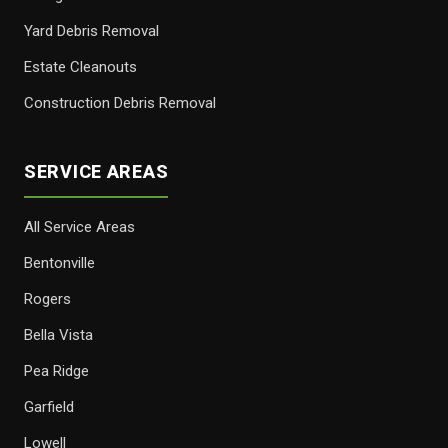
Yard Debris Removal
Estate Cleanouts
Construction Debris Removal
SERVICE AREAS
All Service Areas
Bentonville
Rogers
Bella Vista
Pea Ridge
Garfield
Lowell