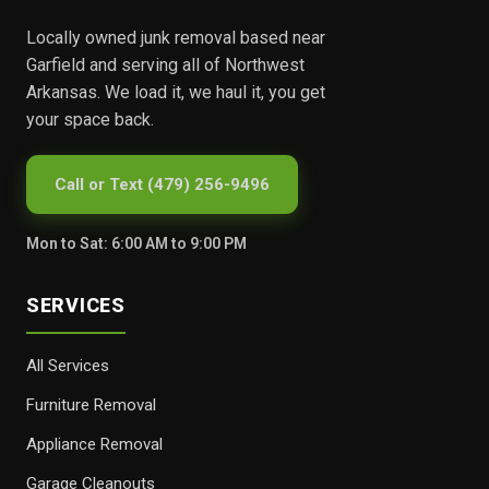
Locally owned junk removal based near
Garfield and serving all of Northwest
Arkansas. We load it, we haul it, you get
your space back.
Call or Text (479) 256-9496
Mon to Sat: 6:00 AM to 9:00 PM
SERVICES
All Services
Furniture Removal
Appliance Removal
Garage Cleanouts