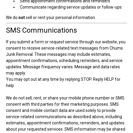
Send appointment confirmations and reminders
Communicate regarding service updates or follow-ups
We do
not
sell or rent your personal information.
SMS Communications
If you submit a form or request service through our website, you
consent to receive service-related text messages from Chums
Junk Removal. These messages may include estimates,
appointment confirmations, scheduling reminders, and service
updates. Message frequency varies. Message and data rates
may apply.
You may opt out at any time by replying STOP. Reply HELP for
help.
We do not sell, rent, or share your mobile phone number or SMS
consent with third parties for their marketing purposes. SMS
consent and mobile contact data are used solely to provide
service-related communications as described above, including
estimates, appointment confirmations, reminders, and updates
about your requested services. SMS information may be shared