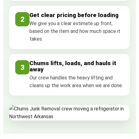
Get clear pricing before loading
2
We give you a clear estimate up front,
based on the item and how much space it
takes.
Chums lifts, loads, and hauls it
3
away
Our crew handles the heavy lifting and
cleans up the work area when we are done.