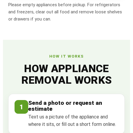
Please empty appliances before pickup. For refrigerators
and freezers, clear out all food and remove loose shelves
or drawers if you can.
HOW IT WORKS
HOW APPLIANCE
REMOVAL WORKS
Send a photo or request an
1
estimate
Text us a picture of the appliance and
where it sits, or fill out a short form online.