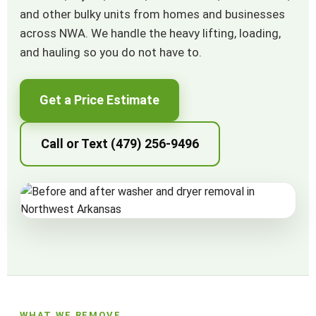
and other bulky units from homes and businesses
across NWA. We handle the heavy lifting, loading,
and hauling so you do not have to.
Get a Price Estimate
Call or Text (479) 256-9496
WHAT WE REMOVE