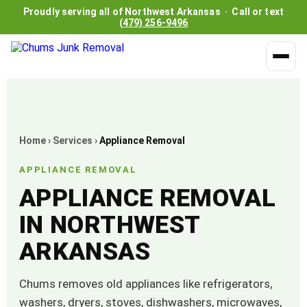
Proudly serving all of Northwest Arkansas · Call or text
(479) 256-9496
Home
›
Services
›
Appliance Removal
APPLIANCE REMOVAL
APPLIANCE REMOVAL
IN NORTHWEST
ARKANSAS
Chums removes old appliances like refrigerators,
washers, dryers, stoves, dishwashers, microwaves,