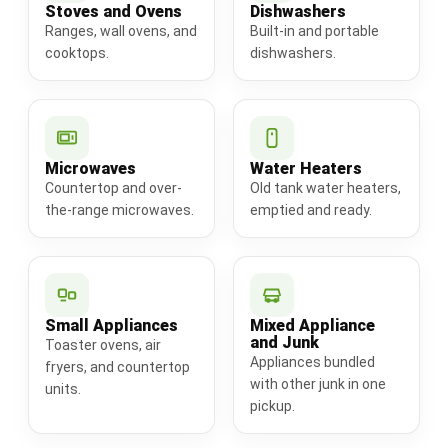
Stoves and Ovens
Dishwashers
Ranges, wall ovens, and
Built-in and portable
cooktops.
dishwashers.
Microwaves
Water Heaters
Countertop and over-
Old tank water heaters,
the-range microwaves.
emptied and ready.
Small Appliances
Mixed Appliance
and Junk
Toaster ovens, air
Appliances bundled
fryers, and countertop
with other junk in one
units.
pickup.