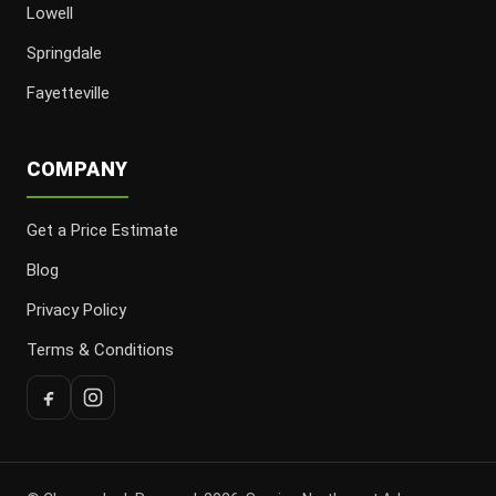
Lowell
Springdale
Fayetteville
COMPANY
Get a Price Estimate
Blog
Privacy Policy
Terms & Conditions