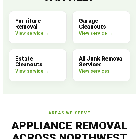
Furniture
Garage
Removal
Cleanouts
View service →
View service →
Estate
All Junk Removal
Cleanouts
Services
View service →
View services →
AREAS WE SERVE
APPLIANCE REMOVAL
ACROSS NORTHWEST