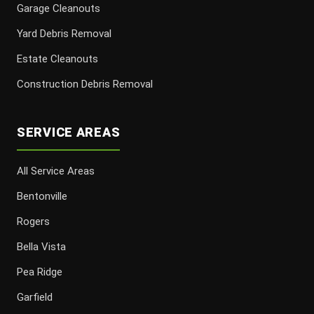
Garage Cleanouts
Yard Debris Removal
Estate Cleanouts
Construction Debris Removal
SERVICE AREAS
All Service Areas
Bentonville
Rogers
Bella Vista
Pea Ridge
Garfield