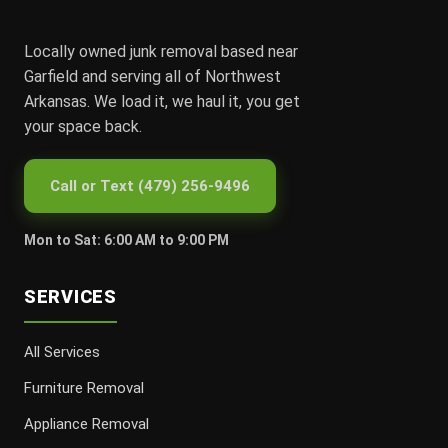
Locally owned junk removal based near
Garfield and serving all of Northwest
Arkansas. We load it, we haul it, you get
your space back.
Call or Text (479) 256-9496
Mon to Sat: 6:00 AM to 9:00 PM
SERVICES
All Services
Furniture Removal
Appliance Removal