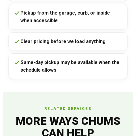
Pickup from the garage, curb, or inside
when accessible
Clear pricing before we load anything
Same-day pickup may be available when the
schedule allows
RELATED SERVICES
MORE WAYS CHUMS
CAN HELP