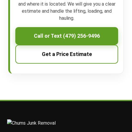
and where it is located. We will give you a clear
estimate and handle the lifting, loading, and
hauling.
Call or Text (479) 256-9496
Get a Price Estimate