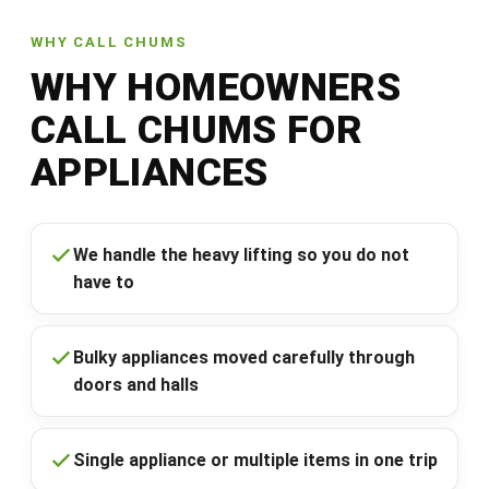
WHY CALL CHUMS
WHY HOMEOWNERS
CALL CHUMS FOR
APPLIANCES
We handle the heavy lifting so you do not
have to
Bulky appliances moved carefully through
doors and halls
Single appliance or multiple items in one trip