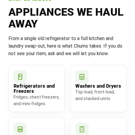
APPLIANCES WE HAUL
AWAY
From a single old refrigerator to a full kitchen and
laundry swap-out, here is what Chums takes. If you do
not see your item, ask and we will let you know.
Refrigerators and
Washers and Dryers
Freezers
Top-load, front-load,
Fridges, chest freezers,
and stacked units.
and mini-fridges.