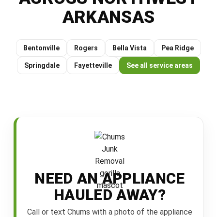
ARKANSAS
Bentonville
Rogers
Bella Vista
Pea Ridge
Springdale
Fayetteville
See all service areas
NEED AN APPLIANCE
HAULED AWAY?
Call or text Chums with a photo of the appliance