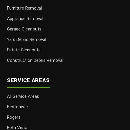
Furniture Removal
Appliance Removal
Garage Cleanouts
Yard Debris Removal
Estate Cleanouts
Construction Debris Removal
SERVICE AREAS
All Service Areas
Bentonville
Rogers
Bella Vista