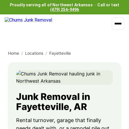
Proudly serving all of Northwest Arkansas · Call or text
(479) 256-9496
Home
/
Locations
/
Fayetteville
Junk Removal in
Fayetteville, AR
Rental turnover, garage that finally
needs dealt with, or a remodel pile out