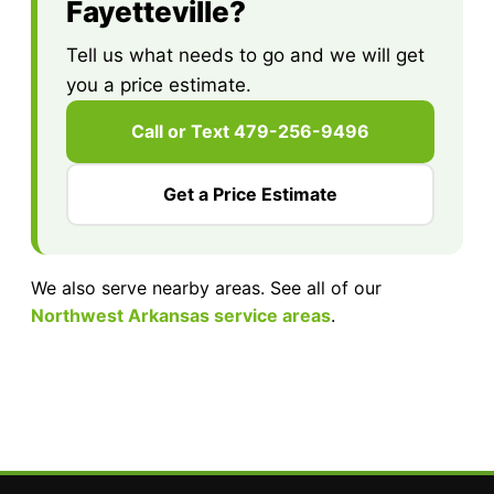
Fayetteville?
Tell us what needs to go and we will get
you a price estimate.
Call or Text 479-256-9496
Get a Price Estimate
We also serve nearby areas. See all of our
Northwest Arkansas service areas
.