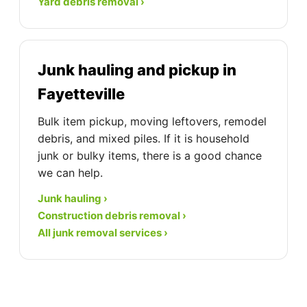
Yard debris removal ›
Junk hauling and pickup in
Fayetteville
Bulk item pickup, moving leftovers, remodel
debris, and mixed piles. If it is household
junk or bulky items, there is a good chance
we can help.
Junk hauling ›
Construction debris removal ›
All junk removal services ›