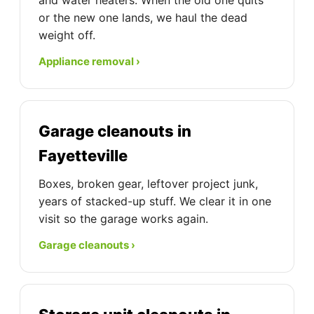
and water heaters. When the old one quits
or the new one lands, we haul the dead
weight off.
Appliance removal ›
Garage cleanouts in
Fayetteville
Boxes, broken gear, leftover project junk,
years of stacked-up stuff. We clear it in one
visit so the garage works again.
Garage cleanouts ›