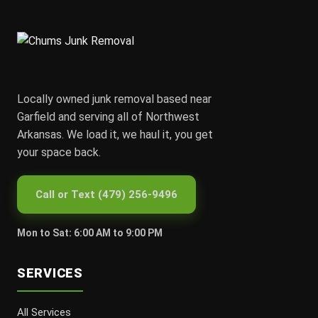
Locally owned junk removal based near
Garfield and serving all of Northwest
Arkansas. We load it, we haul it, you get
your space back.
Call or Text (479) 256-9496
Mon to Sat: 6:00 AM to 9:00 PM
SERVICES
All Services