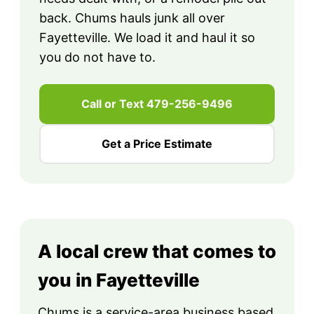
back. Chums hauls junk all over
Fayetteville. We load it and haul it so
you do not have to.
Call or Text 479-256-9496
Get a Price Estimate
A local crew that comes to
you in Fayetteville
Chums is a service-area business based