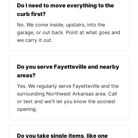
Do I need to move everything to the
curb first?
No. We come inside, upstairs, into the
garage, or out back. Point at what goes and
we carry it out.
Do you serve Fayetteville and nearby
areas?
Yes. We regularly serve Fayetteville and the
surrounding Northwest Arkansas area. Call
or text and we'll let you know the soonest
opening.
Do you take single items, like one