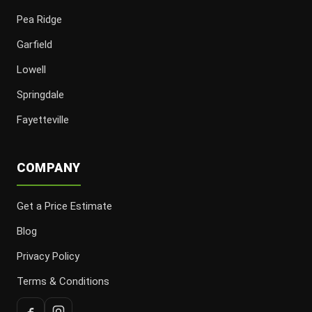
Pea Ridge
Garfield
Lowell
Springdale
Fayetteville
COMPANY
Get a Price Estimate
Blog
Privacy Policy
Terms & Conditions