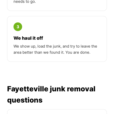
needs to go.
3
We haul it off
We show up, load the junk, and try to leave the
area better than we found it. You are done.
Fayetteville junk removal
questions