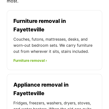
most.
Furniture removal in
Fayetteville
Couches, futons, mattresses, desks, and
worn-out bedroom sets. We carry furniture
out from wherever it sits, stairs included.
Furniture removal ›
Appliance removal in
Fayetteville
Fridges, freezers, washers, dryers, stoves,