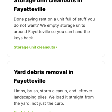
Storage unit cleanouts in
Fayetteville
Done paying rent on a unit full of stuff you
do not want? We empty storage units
around Fayetteville so you can hand the
keys back.
Storage unit cleanouts ›
Yard debris removal in
Fayetteville
Limbs, brush, storm cleanup, and leftover
landscaping piles. We load it straight from
the yard, not just the curb.