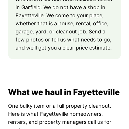
in Garfield. We do not have a shop in
Fayetteville. We come to your place,
whether that is a house, rental, office,
garage, yard, or cleanout job. Send a
few photos or tell us what needs to go,
and we'll get you a clear price estimate.
What we haul in Fayetteville
One bulky item or a full property cleanout.
Here is what Fayetteville homeowners,
renters, and property managers call us for