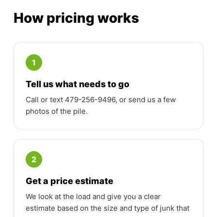
How pricing works
1
Tell us what needs to go
Call or text 479-256-9496, or send us a few
photos of the pile.
2
Get a price estimate
We look at the load and give you a clear
estimate based on the size and type of junk that