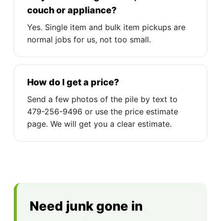
couch or appliance?
Yes. Single item and bulk item pickups are
normal jobs for us, not too small.
How do I get a price?
Send a few photos of the pile by text to
479-256-9496 or use the price estimate
page. We will get you a clear estimate.
Need junk gone in