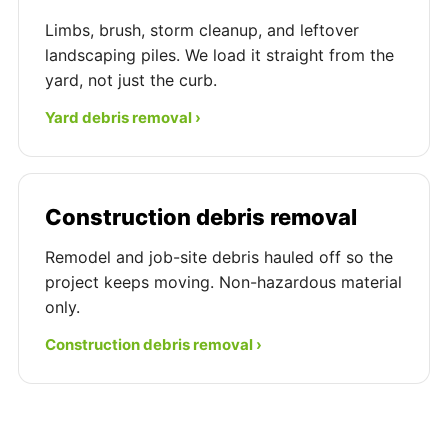
Limbs, brush, storm cleanup, and leftover
landscaping piles. We load it straight from the
yard, not just the curb.
Yard debris removal ›
Construction debris removal
Remodel and job-site debris hauled off so the
project keeps moving. Non-hazardous material
only.
Construction debris removal ›