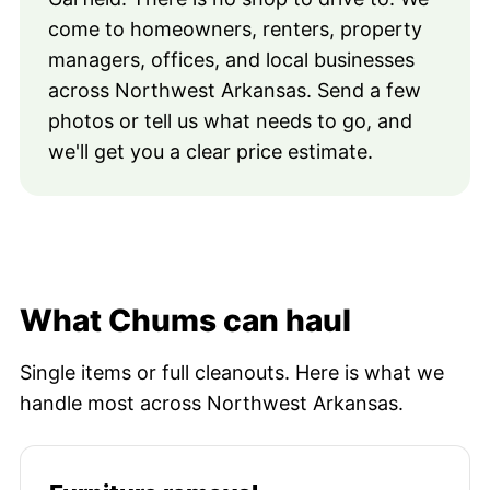
come to homeowners, renters, property
managers, offices, and local businesses
across Northwest Arkansas. Send a few
photos or tell us what needs to go, and
we'll get you a clear price estimate.
What Chums can haul
Single items or full cleanouts. Here is what we
handle most across Northwest Arkansas.