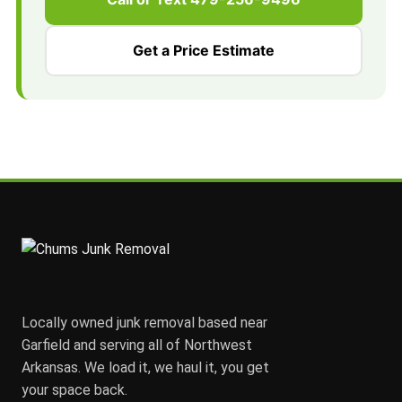
Get a Price Estimate
Locally owned junk removal based near
Garfield and serving all of Northwest
Arkansas. We load it, we haul it, you get
your space back.