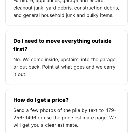
Furniture, appliances, garage and estate
cleanout junk, yard debris, construction debris,
and general household junk and bulky items.
Do I need to move everything outside
first?
No. We come inside, upstairs, into the garage,
or out back. Point at what goes and we carry
it out.
How do I get a price?
Send a few photos of the pile by text to 479-
256-9496 or use the price estimate page. We
will get you a clear estimate.