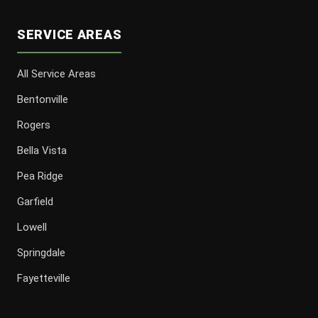
SERVICE AREAS
All Service Areas
Bentonville
Rogers
Bella Vista
Pea Ridge
Garfield
Lowell
Springdale
Fayetteville