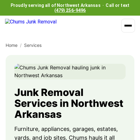
Proudly serving all of Northwest Arkansas · Call or text
(479) 256-9496
Home
/
Services
Junk Removal
Services in Northwest
Arkansas
Furniture, appliances, garages, estates,
yards, and job sites. Chums hauls it all