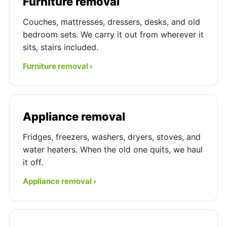
Furniture removal
Couches, mattresses, dressers, desks, and old
bedroom sets. We carry it out from wherever it
sits, stairs included.
Furniture removal ›
Appliance removal
Fridges, freezers, washers, dryers, stoves, and
water heaters. When the old one quits, we haul
it off.
Appliance removal ›