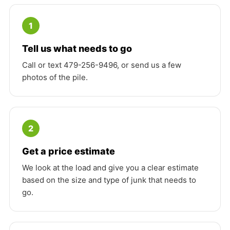
1
Tell us what needs to go
Call or text 479-256-9496, or send us a few
photos of the pile.
2
Get a price estimate
We look at the load and give you a clear estimate
based on the size and type of junk that needs to
go.