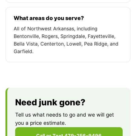
What areas do you serve?
All of Northwest Arkansas, including
Bentonville, Rogers, Springdale, Fayetteville,
Bella Vista, Centerton, Lowell, Pea Ridge, and
Garfield.
Need junk gone?
Tell us what needs to go and we will get
you a price estimate.
Call or Text 479-256-9496