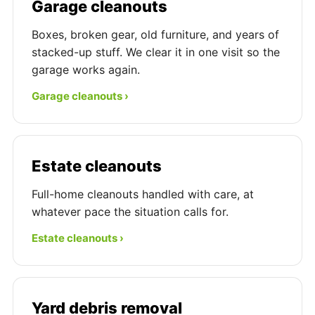
Garage cleanouts
Boxes, broken gear, old furniture, and years of
stacked-up stuff. We clear it in one visit so the
garage works again.
Garage cleanouts ›
Estate cleanouts
Full-home cleanouts handled with care, at
whatever pace the situation calls for.
Estate cleanouts ›
Yard debris removal