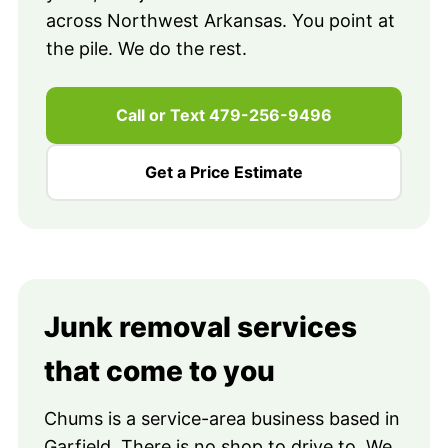
across Northwest Arkansas. You point at
the pile. We do the rest.
Call or Text 479-256-9496
Get a Price Estimate
Junk removal services
that come to you
Chums is a service-area business based in
Garfield. There is no shop to drive to. We