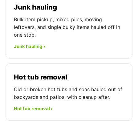
Junk hauling
Bulk item pickup, mixed piles, moving
leftovers, and single bulky items hauled off in
one stop.
Junk hauling ›
Hot tub removal
Old or broken hot tubs and spas hauled out of
backyards and patios, with cleanup after.
Hot tub removal ›