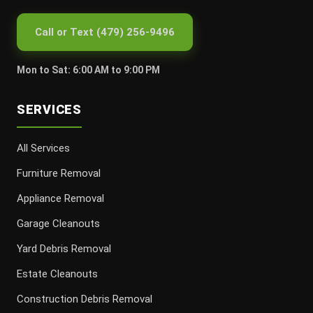
Call or Text (479) 256-9496
Mon to Sat: 6:00 AM to 9:00 PM
SERVICES
All Services
Furniture Removal
Appliance Removal
Garage Cleanouts
Yard Debris Removal
Estate Cleanouts
Construction Debris Removal