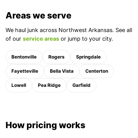
Areas we serve
We haul junk across Northwest Arkansas. See all
of our
service areas
or jump to your city.
Bentonville
Rogers
Springdale
Fayetteville
Bella Vista
Centerton
Lowell
Pea Ridge
Garfield
How pricing works