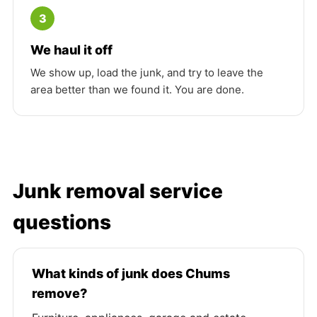
3
We haul it off
We show up, load the junk, and try to leave the
area better than we found it. You are done.
Junk removal service
questions
What kinds of junk does Chums
remove?