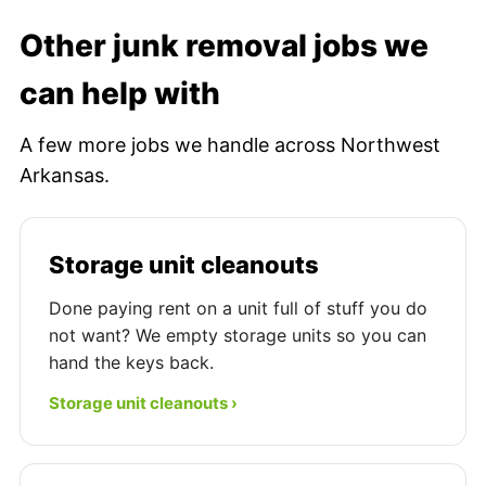
Other junk removal jobs we
can help with
A few more jobs we handle across Northwest
Arkansas.
Storage unit cleanouts
Done paying rent on a unit full of stuff you do
not want? We empty storage units so you can
hand the keys back.
Storage unit cleanouts ›