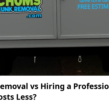
emoval vs Hiring a Professi
osts Less?