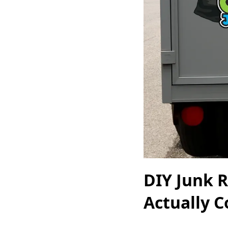
DIY Junk R
Actually C