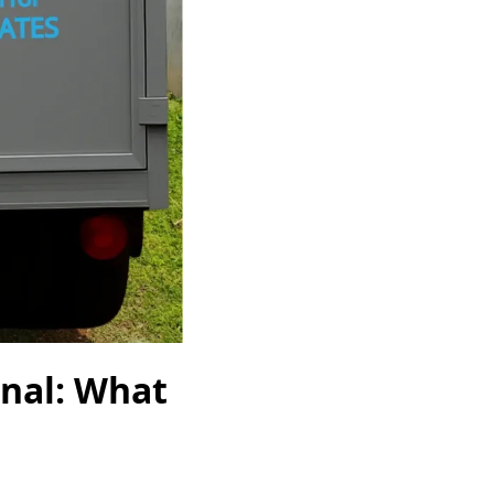
onal: What