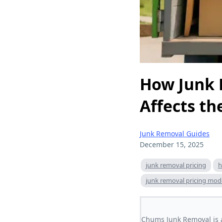
How Junk 
Affects th
Junk Removal Guides
December 15, 2025
junk removal pricing
h
junk removal pricing mod
Chums Junk Removal is a