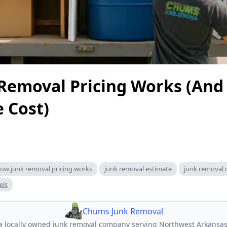
Removal Pricing Works (And
e Cost)
ow junk removal pricing works
junk removal estimate
junk removal 
els
Chums Junk Removal
 locally owned junk removal company serving Northwest Arkansas.