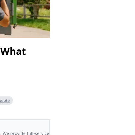
 What
quote
 We provide full-service